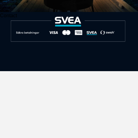
Contact