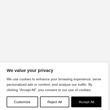
We value your privacy
We use cookies to enhance your browsing experience, serve
personalized ads or content, and analyze our traffic. By
clicking "Accept All", you consent to our use of cookies.
Customize
Reject All
Accept All