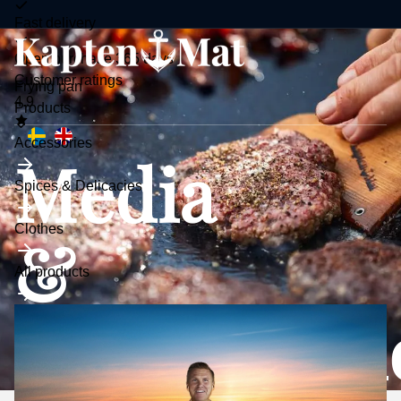
Fast delivery
Open purchase 365 days
Customer ratings
Frying pan
4.9
Toggle
Products
submenu
Accessories
Media
Spices & Delicacies
Clothes
&
All products
Collaborat