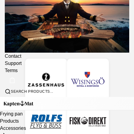
Collaboration partners
Contact
Support
Terms
SEARCH PRODUCTS...
Frying pan
Products
Accessories