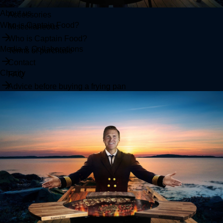
Clothes
About us
Accessories
Who is Captain Food?
Miscellaneous
Who is Captain Food?
Media & Collaborations
Terms of purchase
Contact
Charity
FAQ
Advice before buying a frying pan
SUPPORT
Terms
Returns
Contact Us