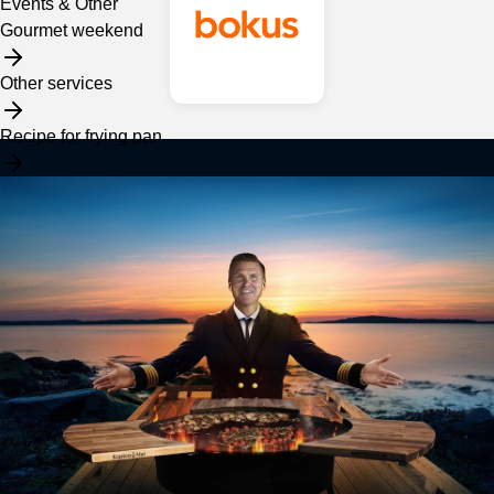
Events & Other
Gourmet weekend
Other services
Recipe for frying pan
Assortment
Frying pan
Services
Spices