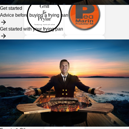
Get started
Advice before buying a frying pan
Get started with your frying pan