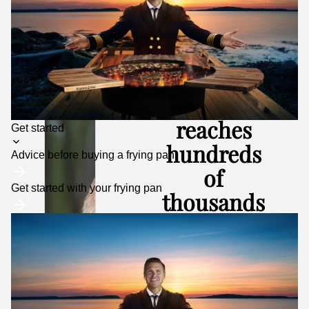
Kapten
Mat
reaches
Toggle
Get started
submenu
hundreds
Advice before buying a frying pan
of
Get started with your frying pan
thousands
of people
every
month
– both on social