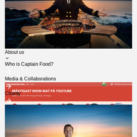
want to grow with
us? Get in touch
and we'll tell you
more about how
we can create
something tasty
together.
Toggle
About us
submenu
Who is Captain Food?
Media & Collaborations
Charity