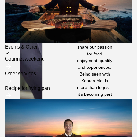
media and at
events around
Sweden.
We build long-
term partnerships
with sponsors and
retailers who
Toggle
Events & Other
share our passion
for food
submenu
Gourmet weekend
enjoyment, quality
and experiences.
Other services
Being seen with
Kapten Mat is
more than logos –
Recipe for frying pan
it's becoming part
of a community
where
commitment is
genuine and trust
is high.
Do you also