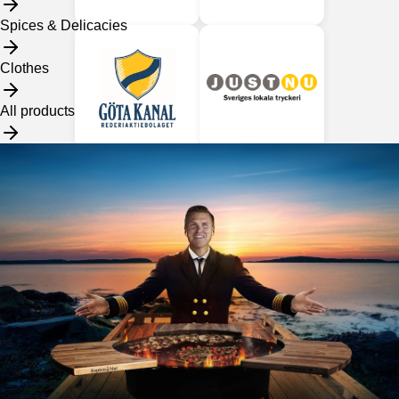
Spices & Delicacies
Clothes
All products
Our dealers