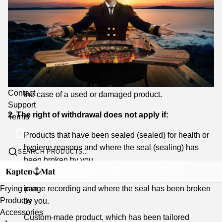
You are responsible for return shipping, delivery and
condition of the products upon return, the products
should therefore be sent well packaged and in their
original packaging.
From the refund amount, we reserve the right to
deduct an amount corresponding to the reduction in
value compared to the original value of the product in
Contact
the case of a used or damaged product.
Support
2. The right of withdrawal does not apply if:
Terms
Products that have been sealed (sealed) for health or
hygiene reasons and where the seal (sealing) has
SEARCH PRODUCTS...
been broken by you.
Products that have the character of sealed sound or
image recording and where the seal has been broken
Frying pan
Products
by you.
Accessories
Custom-made product, which has been tailored