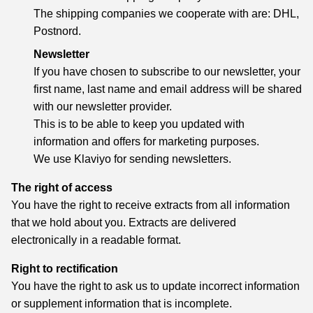
The shipping companies we cooperate with are: DHL,
Postnord.
Newsletter
If you have chosen to subscribe to our newsletter, your
first name, last name and email address will be shared
with our newsletter provider.
This is to be able to keep you updated with
information and offers for marketing purposes.
We use Klaviyo for sending newsletters.
The right of access
You have the right to receive extracts from all information
that we hold about you. Extracts are delivered
electronically in a readable format.
Right to rectification
You have the right to ask us to update incorrect information
or supplement information that is incomplete.