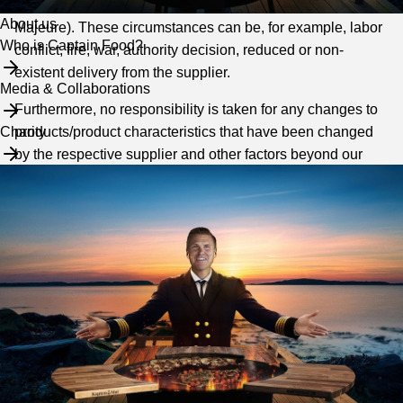
circumstances beyond the company's control (Force
About us
Majeure). These circumstances can be, for example, labor
Who is Captain Food?
conflict, fire, war, authority decision, reduced or non-
existent delivery from the supplier.
Media & Collaborations
Furthermore, no responsibility is taken for any changes to
products/product characteristics that have been changed
Charity
by the respective supplier and other factors beyond our
control.
Product information
We reserve the right for any typographical errors on this
website and final sale of products. We do not guarantee
that the images reflect the exact appearance of the
products as a certain color difference may occur
depending on the monitor, photo quality and resolution. We
always try our best to expose the products as correctly as
possible.