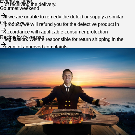
Events & Other
of receiving the delivery.
Gourmet weekend
If we are unable to remedy the defect or supply a similar
Other services
product, we will refund you for the defective product in
accordance with applicable consumer protection
Recipe for frying pan
legislation. We are responsible for return shipping in the
event of approved complaints.
We reserve the right to refuse a complaint if it turns out that
the product is not faulty in accordance with current
consumer protection legislation. In the case of complaints,
we follow guidelines from the General Complaints Board,
see arn.se.
Limitation of liability
We take no responsibility for indirect damages that
may occur due to the product.
We accept no responsibility for delays/errors as a result of