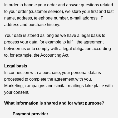
In order to handle your order and answer questions related
to your order (customer service), we store your first and last
name, address, telephone number, e-mail address, IP
address and purchase history.
Your data is stored as long as we have a legal basis to
process your data, for example to fulfill the agreement
between us or to comply with a legal obligation according
to, for example, the Accounting Act.
Legal basis
In connection with a purchase, your personal data is
processed to complete the agreement with you.
Marketing, campaigns and similar mailings take place with
your consent.
What information is shared and for what purpose?
Payment provider