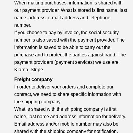
When making purchases, information is shared with
our payment provider. What is stored is first name, last
name, address, e-mail address and telephone
number.
If you choose to pay by invoice, the social security
number is also saved with the payment provider. The
information is saved to be able to carry out the
purchase and to protect the parties against fraud. The
payment providers (payment services) we use are:
Klarna, Stripe.
Freight company
In order to deliver your orders and complete our
contract, we need to share specific information with
the shipping company.
What is shared with the shipping company is first
name, last name and address information for delivery.
Email address and/or mobile number may also be
shared with the shipping company for notification.