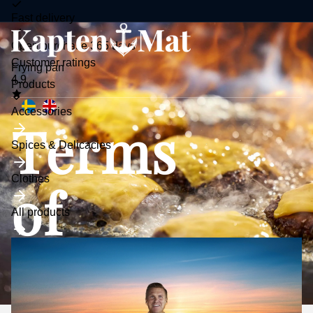
Fast delivery
Open purchase 365 days
Customer ratings
Frying pan
4.9
Toggle
Products
submenu
Accessories
Terms
Spices & Delicacies
Clothes
of
All products
purchase