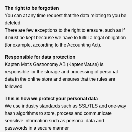
The right to be forgotten
You can at any time request that the data relating to you be
deleted.
There are few exceptions to the right to erasure, such as if
it must be kept because we have to fulfill a legal obligation
(for example, according to the Accounting Act).
Responsible for data protection
Kapten Mat's Gastronomy AB (KaptenMat.se) is
responsible for the storage and processing of personal
data in the online store and ensures that the rules are
followed.
This is how we protect your personal data
We use industry standards such as SSL/TLS and one-way
hash algorithms to store, process and communicate
sensitive information such as personal data and
passwords in a secure manner.