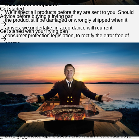
Claims and complaints
Get started
We inspect all products before they are sent to you. Should
Advice before buying a frying pan
the product still be damaged or wrongly shipped when it
arrives, we undertake, in accordance with current
Get started with your frying pan
consumer protection legislation, to rectify the error free of
charge.
You must always contact us for approval before returning a
defective item.
The complaint must be sent immediately after the defect
has been discovered.
How do you proceed with a complaint?
Any errors and defects must always be reported
to
kundservice@kaptenmat.se
where you state your name,
address, email address, order number and a description of
the error. Any transport damage must be reported directly to
DHL with photographic documents within 7 calendar days