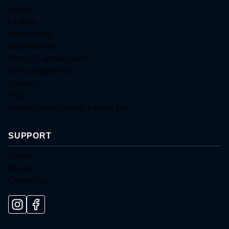
Spices
Clothes
Accessories
Miscellaneous
Who is Captain Food?
Terms of purchase
Contact
FAQ
Advice before buying a frying pan
SUPPORT
Terms
Returns
Contact Us