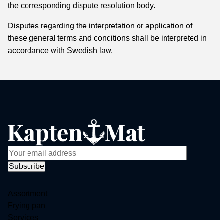
the corresponding dispute resolution body.
Disputes regarding the interpretation or application of
these general terms and conditions shall be interpreted in
accordance with Swedish law.
Assortment
Frying pan
Services