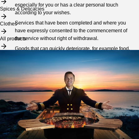
especially for you or has a clear personal touch
Spices & Delicacies
according to your wishes.
Services that have been completed and where you
Clothes
have expressly consented to the commencement of
the service without right of withdrawal.
All products
Goods that can quickly deteriorate, for example food.
Loose issues of newspapers or magazines. For more
on the statutory right of withdrawal, see
here
.
3. Unreleased package
If you have not collected your package within the specified
days for the package's time at the agent, we will charge
you a fee. The fee includes the overheads incurred in
connection with your purchase, currently SEK 149.