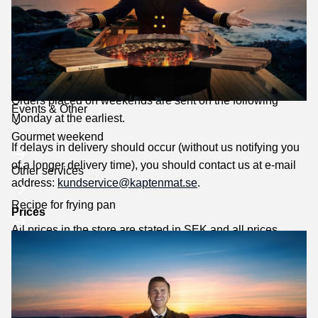
If there is an error in the order confirmation, you must
immediately contact us by e-mail
to
kundservice@kaptenmat.se
.
Delivery
Our normal delivery times are 2-5 days. ATTENTION!
Orders placed on weekends are sent on the following
Toggle
Events & Other
Monday at the earliest.
submenu
Gourmet weekend
If delays in delivery should occur (without us notifying you
of a longer delivery time), you should contact us at e-mail
Other services
address:
kundservice@kaptenmat.se
.
Recipe for frying pan
Prices
All prices in the store are stated in SEK and all prices
include 25% VAT.
We reserve the right to price changes caused by price
changes from the supplier, misprints in the price list and
inaccuracies in prices due to incorrect information and