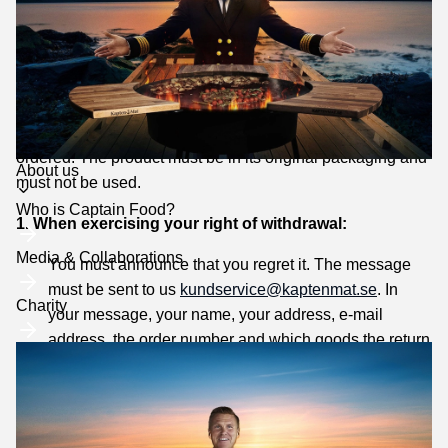
reserve the right to adjust the price.
Right of withdrawal/Open purchase
When purchasing goods on the website, you as a
customer have a 365-day right of withdrawal that applies
from the time you have received a product that you have
ordered. The product must be in its original packaging and
Toggle
About us
must not be used.
submenu
Who is Captain Food?
1. When exercising your right of withdrawal:
Media & Collaborations
You must announce that you regret it. The message
must be sent to us
kundservice@kaptenmat.se
. In
Charity
your message, your name, your address, e-mail
address, the order number and which goods the return
applies to must be clearly stated.
You should return the products to us immediately and
at the latest within 365 days of the cancellation notice.