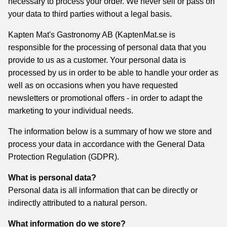
necessary to process your order. We never sell or pass on
your data to third parties without a legal basis.
Kapten Mat's Gastronomy AB (KaptenMat.se is
responsible for the processing of personal data that you
provide to us as a customer. Your personal data is
processed by us in order to be able to handle your order as
well as on occasions when you have requested
newsletters or promotional offers - in order to adapt the
marketing to your individual needs.
The information below is a summary of how we store and
process your data in accordance with the General Data
Protection Regulation (GDPR).
What is personal data?
Personal data is all information that can be directly or
indirectly attributed to a natural person.
What information do we store?