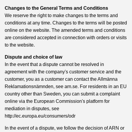
Changes to the General Terms and Conditions
We reserve the right to make changes to the terms and
conditions at any time. Changes to the terms will be posted
online on the website. The amended terms and conditions
are considered accepted in connection with orders or visits
to the website.
Dispute and choice of law
In the event that a dispute cannot be resolved in
agreement with the company's customer service and the
customer, you as a customer can contact the Allmänna
Reklamationsnämnden, see arn.se. For residents in an EU
country other than Sweden, you can submit a complaint
online via the European Commission's platform for
mediation in disputes, see
http://ec.europa.eu/consumers/odr
In the event of a dispute, we follow the decision of ARN or