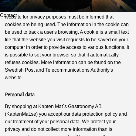
Information about Cookies
According to the Electronic Information Act, visitors to a
Contact
website for privacy purposes must be informed that
cookies are being used. The information in the cookie can
be used to track a user's browsing. A cookie is a small text
file that the website you visit requests to be saved on your
computer in order to provide access to various functions. It
is possible to set your browser so that it automatically
refuses cookies. More information can be found on the
Swedish Post and Telecommunications Authority's
website.
Personal data
By shopping at Kapten Mat´s Gastronomy AB
(KaptenMat.se) you accept our data protection policy and
our treatment of your personal data. We protect your
privacy and do not collect more information than is