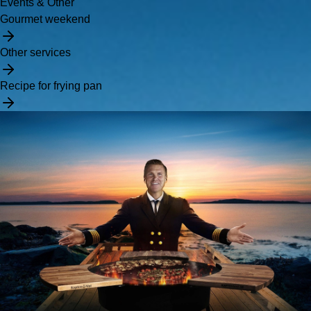
Events & Other
Gourmet weekend
Other services
Recipe for frying pan