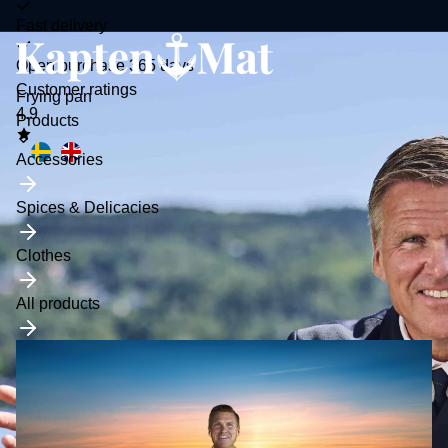
Fast delivery
Open purchase 365 days
Customer ratings
Frying pan
4.9
Toggle
Products
submenu
Accessories
Spices & Delicacies
Clothes
All products