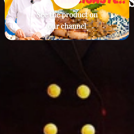
See the product on
our channel