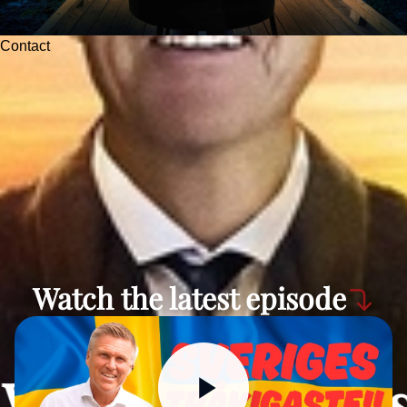
Contact
Watch the latest episode
Watch the lates