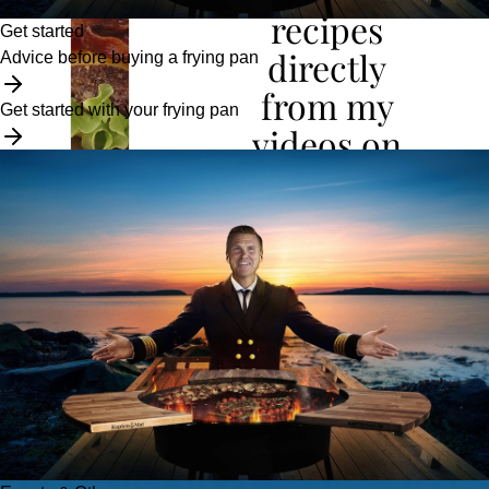
recipes
Get started
directly
Advice before buying a frying pan
from my
Get started with your frying pan
videos on
YouTube
To the Cookbook