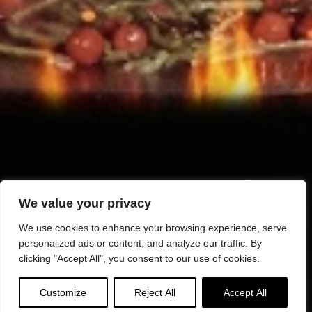
We value your privacy
We use cookies to enhance your browsing experience, serve
personalized ads or content, and analyze our traffic. By
clicking "Accept All", you consent to our use of cookies.
Customize
Reject All
Accept All