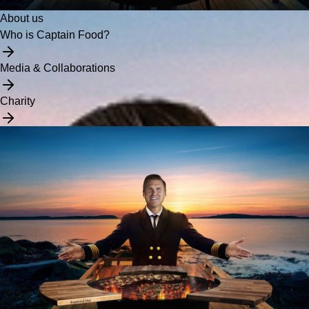
About us
Who is Captain Food?
Media & Collaborations
Charity