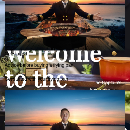
Welcome
Toggle
Get started
submenu
to the
Advice before buying a frying pan
Get started with your frying pan
- The Captain's
frying pan is
Captain's
developed with a
focus on quality,
durability and
World
function.
See frying