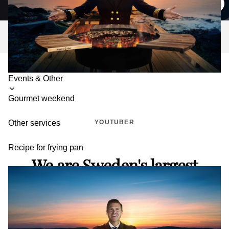
pans
Toggle
Events & Other
submenu
Gourmet weekend
YOUTUBER
Other services
Recipe for frying pan
We are Sweden's largest
YouTube channel for outdoor
cooking.