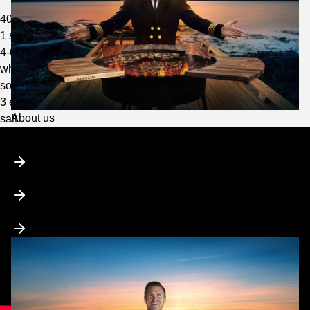
400 g of butter
1 shallot
4-6 tbsp red wine vinegar
white pepper
some water
3 egg yolks
Toggle
About us
salt
submenu
Who is Captain Food?
Media & Collaborations
Charity