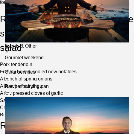
for summer parties.
Roasted pork fillet with béarnaise
sauce and warm fresh potato
salad
Toggle
Events & Other
submenu
Gourmet weekend
Pork tenderloin
Freshly boiled, cooled new potatoes
Other services
A bunch of spring onions
A bunch of radishes
Recipe for frying pan
A few pressed cloves of garlic
Salt and black pepper
Chives for garnish
Butter to fry in
Recipe – Bearnaise sauce