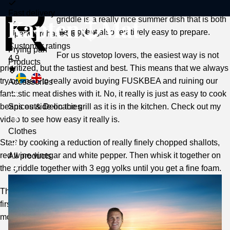
R
oasted pork fillet with béarnaise sauce on a
Fast delivery
griddle is a really nice summer dish that is both
elegant but also relatively easy to prepare.
Open purchase 365 days
Customer ratings
Frying pan
For us stovetop lovers, the easiest way is not
4.9
Toggle
Products
prioritized, but the tastiest and best. This means that we always
submenu
try our best to really avoid buying FUSKBEA and ruining our
Accessories
fantastic meat dishes with it. No, it really is just as easy to cook
beans outside on the grill as it is in the kitchen. Check out my
Spices & Delicacies
video to see how easy it really is.
Clothes
Start by cooking a reduction of really finely chopped shallots,
red wine vinegar and white pepper. Then whisk it together on
All products
the griddle together with 3 egg yolks until you get a fine foam.
Then add melted butter (max. 60 degrees) while whisking. At
first drop by drop but then a jet. This particular moment is the
most difficult of all, because you have to consider that: